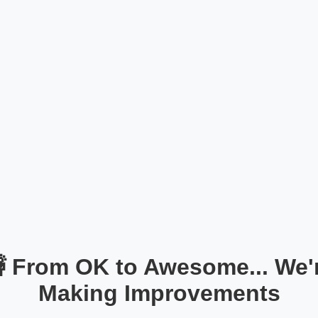
 From OK to Awesome... We'
Making Improvements