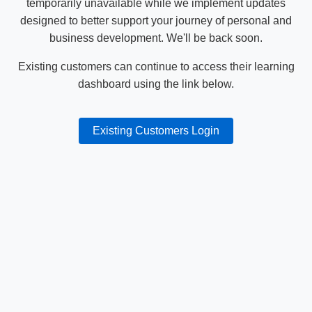
temporarily unavailable while we implement updates
designed to better support your journey of personal and
business development. We'll be back soon.
Existing customers can continue to access their learning
dashboard using the link below.
Existing Customers Login