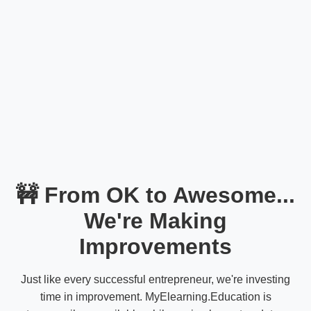
🚧 From OK to Awesome...
We're Making
Improvements
Just like every successful entrepreneur, we're investing
time in improvement. MyElearning.Education is