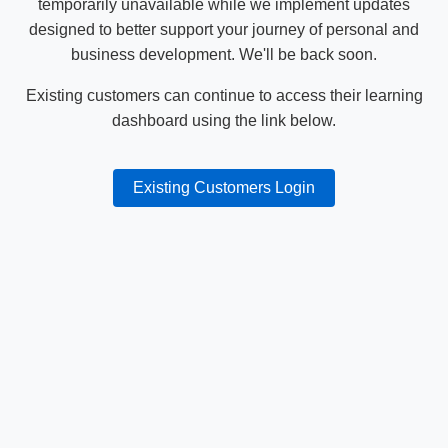
temporarily unavailable while we implement updates
designed to better support your journey of personal and
business development. We'll be back soon.
Existing customers can continue to access their learning
dashboard using the link below.
Existing Customers Login