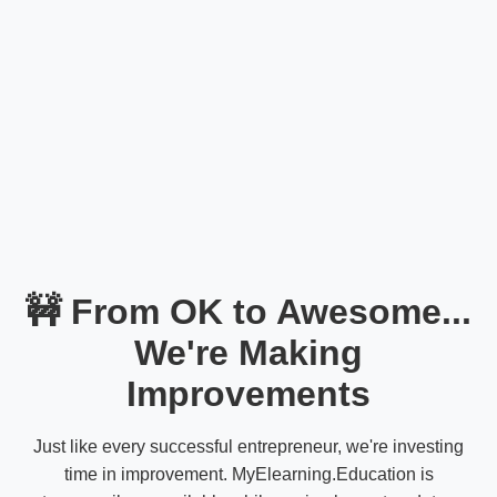
🚧 From OK to Awesome...
We're Making
Improvements
Just like every successful entrepreneur, we're investing
time in improvement. MyElearning.Education is