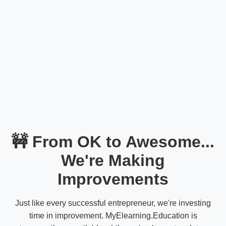
🚧 From OK to Awesome...
We're Making
Improvements
Just like every successful entrepreneur, we're investing
time in improvement. MyElearning.Education is