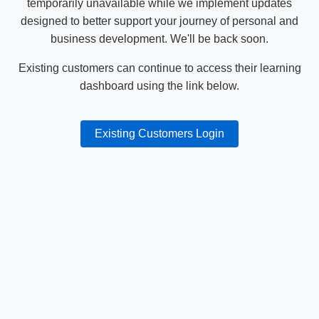
temporarily unavailable while we implement updates
designed to better support your journey of personal and
business development. We'll be back soon.
Existing customers can continue to access their learning
dashboard using the link below.
Existing Customers Login