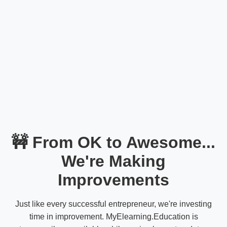
🚧 From OK to Awesome...
We're Making
Improvements
Just like every successful entrepreneur, we're investing
time in improvement. MyElearning.Education is