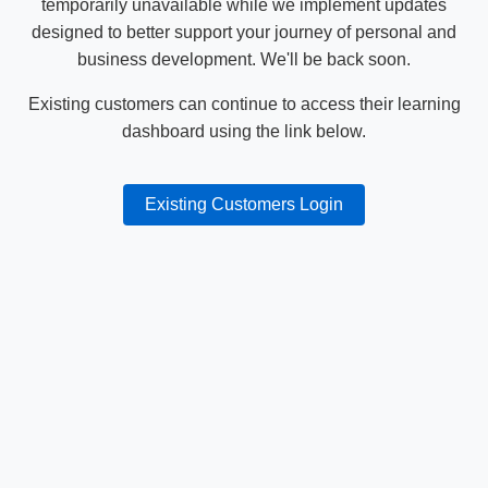
temporarily unavailable while we implement updates
designed to better support your journey of personal and
business development. We'll be back soon.
Existing customers can continue to access their learning
dashboard using the link below.
Existing Customers Login