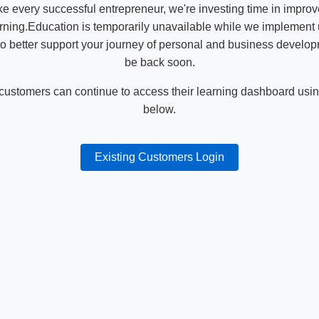
ike every successful entrepreneur, we're investing time in impro
ning.Education is temporarily unavailable while we implement
o better support your journey of personal and business develop
be back soon.
 customers can continue to access their learning dashboard using
below.
Existing Customers Login