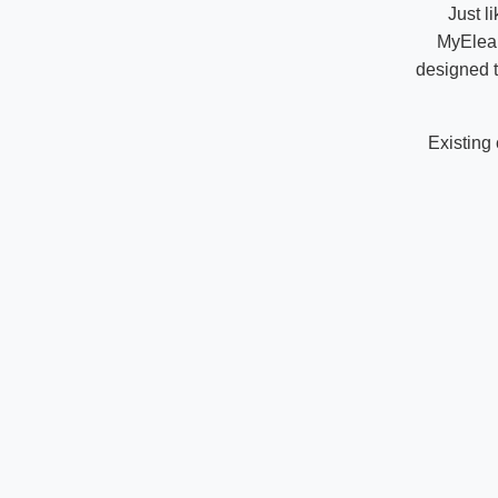
Just l
MyElear
designed t
Existing