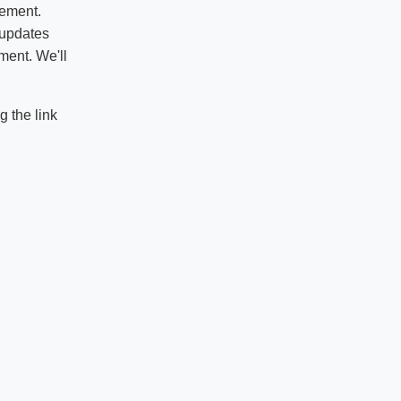
vement.
 updates
ment. We'll
 the link