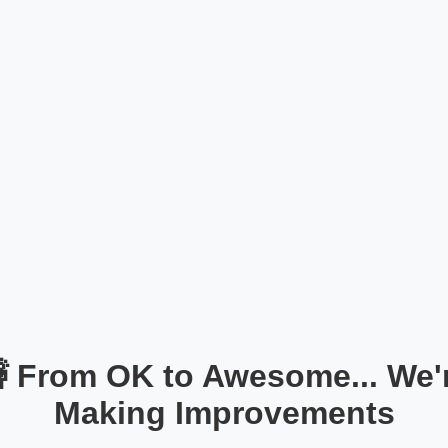
 From OK to Awesome... We'
Making Improvements