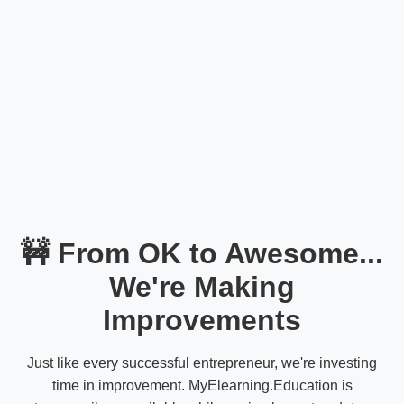
🚧 From OK to Awesome...
We're Making
Improvements
Just like every successful entrepreneur, we're investing
time in improvement. MyElearning.Education is