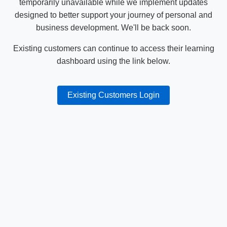
temporarily unavailable while we implement updates
designed to better support your journey of personal and
business development. We'll be back soon.
Existing customers can continue to access their learning
dashboard using the link below.
Existing Customers Login