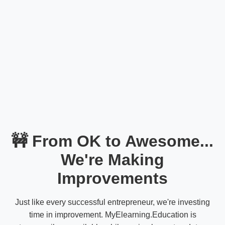
🚧 From OK to Awesome...
We're Making
Improvements
Just like every successful entrepreneur, we're investing
time in improvement. MyElearning.Education is