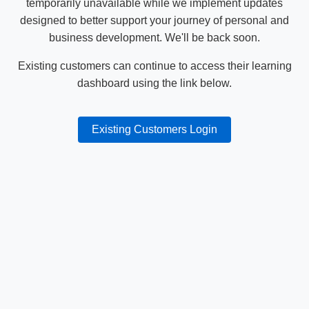
temporarily unavailable while we implement updates
designed to better support your journey of personal and
business development. We'll be back soon.
Existing customers can continue to access their learning
dashboard using the link below.
Existing Customers Login