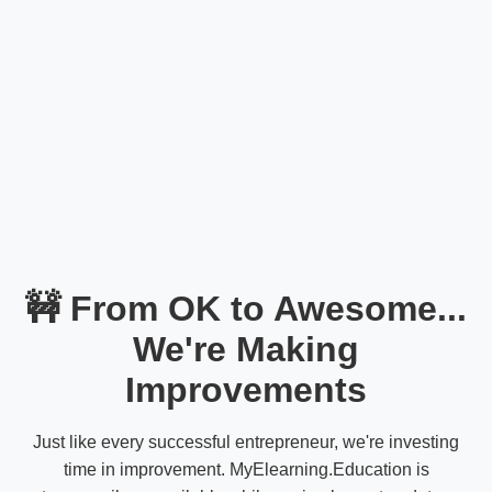
🚧 From OK to Awesome...
We're Making
Improvements
Just like every successful entrepreneur, we're investing
time in improvement. MyElearning.Education is