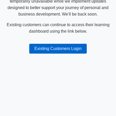
temporarily unavailable while we implement updates
designed to better support your journey of personal and
business development. We'll be back soon.
Existing customers can continue to access their learning
dashboard using the link below.
Existing Customers Login