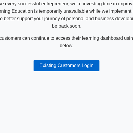
ike every successful entrepreneur, we're investing time in impro
ning.Education is temporarily unavailable while we implement
o better support your journey of personal and business develop
be back soon.
 customers can continue to access their learning dashboard using
below.
Existing Customers Login