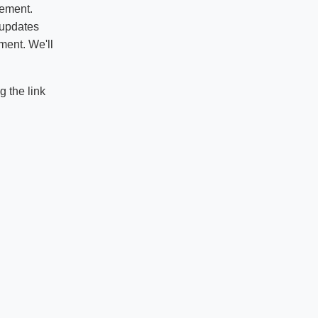
vement.
 updates
ment. We'll
 the link