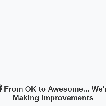
 From OK to Awesome... We'
Making Improvements