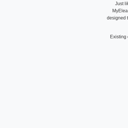
Just l
MyElear
designed t
Existing