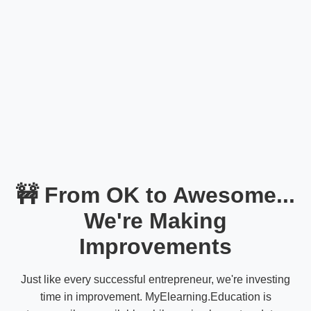
🚧 From OK to Awesome...
We're Making
Improvements
Just like every successful entrepreneur, we're investing
time in improvement. MyElearning.Education is