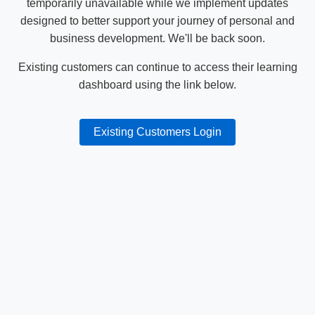
temporarily unavailable while we implement updates
designed to better support your journey of personal and
business development. We'll be back soon.
Existing customers can continue to access their learning
dashboard using the link below.
Existing Customers Login